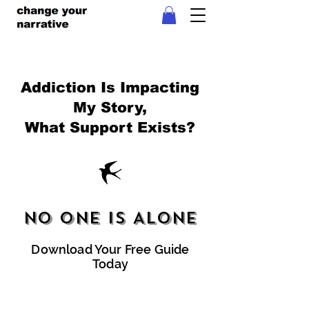
Addiction Is Impacting
My Story,
What Support Exists?
No One Is Alone
Download Your Free Guide
Today