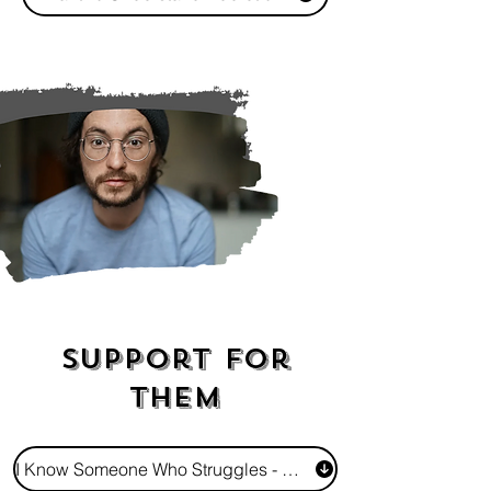
Support For
Them
I Know Someone Who Struggles - How Do I Show I Care?