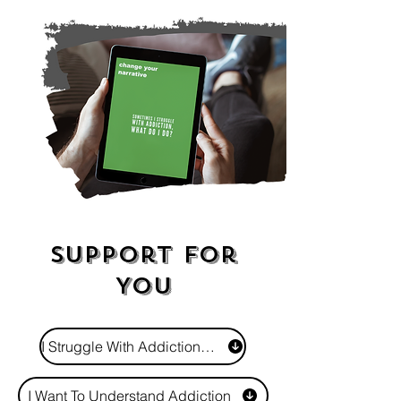
Support For
You
I Struggle With Addiction - What Do I Do?
I Want To Understand Addiction