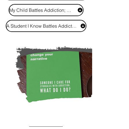
My Child Battles Addiction; What Do I Do?
A Student I Know Battles Addiction; How Do I Support Them?