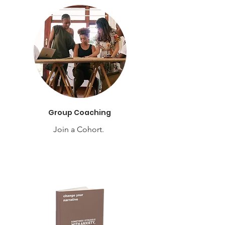
Group Coaching
Join a Cohort.