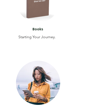
Books
Starting Your Journey.