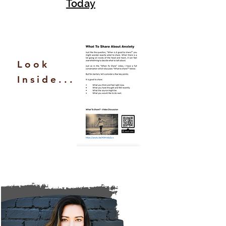
Today
Look
Inside...