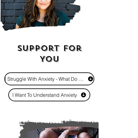
Support For
You
I Struggle With Anxiety - What Do I Do?
I Want To Understand Anxiety