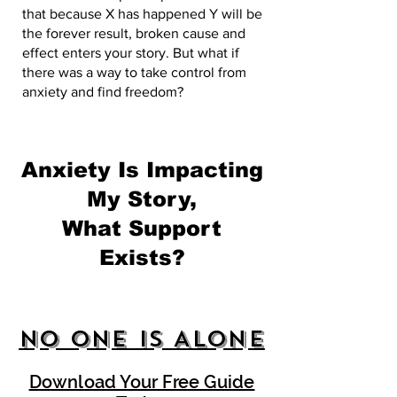
that because X has happened Y will be
the forever result, broken cause and
effect enters your story. But what if
there was a way to take control from
anxiety and find freedom?
Anxiety Is Impacting
My Story,
What Support
Exists?
No One Is Alone
Download Your Free Guide