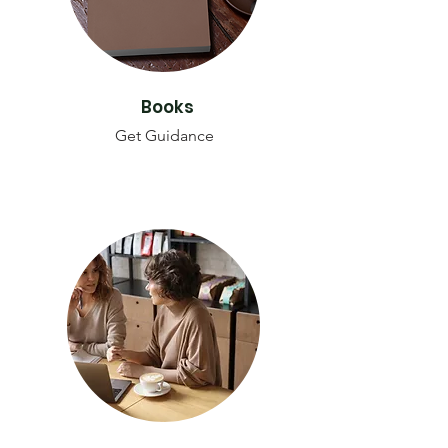
Books
Get Guidance