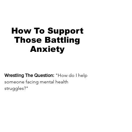
How To Support
Those Battling
Anxiety
"How do I help
Wrestling The Question:
someone facing mental health
struggles?"