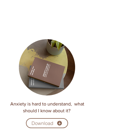
Anxiety is hard to understand, what
should I know about it?
Download