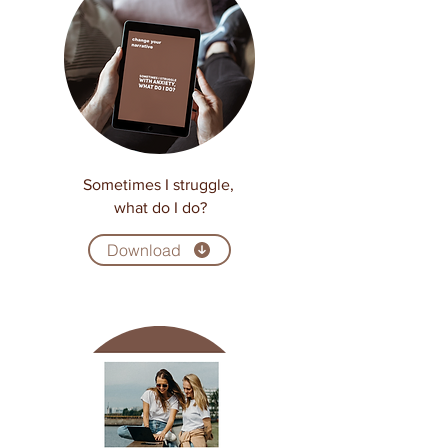
Sometimes I struggle,
what do I do?
Download