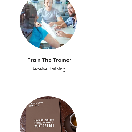
Train The Trainer
Receive Training