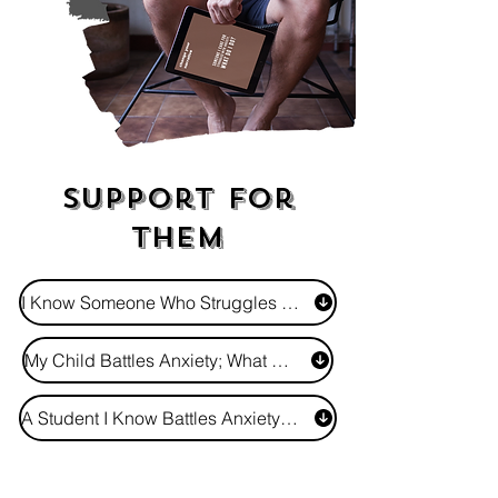
Support For
Them
I Know Someone Who Struggles - How Do I Show I Care?
My Child Battles Anxiety; What Do I Do?
A Student I Know Battles Anxiety; How Do I Support Them?