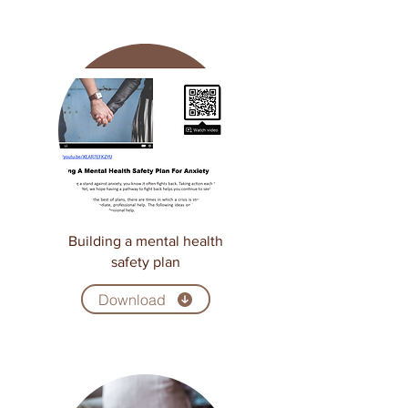
Building a mental health
safety plan
Download