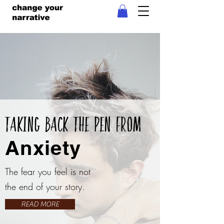
Taking Back The Pen From
Anxiety
The fear you feel is not
the end of your story.
READ MORE