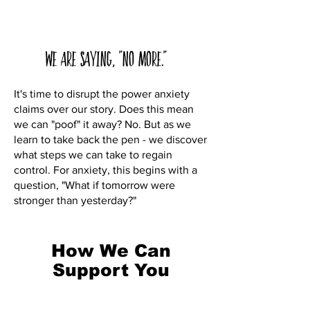
We are saying, "No More."
It's time to disrupt the power anxiety
claims over our story. Does this mean
we can "poof" it away? No. But as we
learn to take back the pen - we discover
what steps we can take to regain
control. For anxiety, this begins with a
question, "What if tomorrow were
stronger than yesterday?"
How We Can
Support You