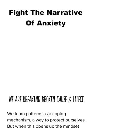
Fight The Narrative
Of Anxiety
We are Breaking Broken Cause & Effect
We learn patterns as a coping
mechanism, a way to protect ourselves.
But when this opens up the mindset