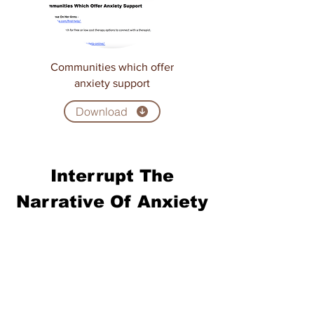
Communities which offer
anxiety support
Download
Interrupt The
Narrative Of Anxiety