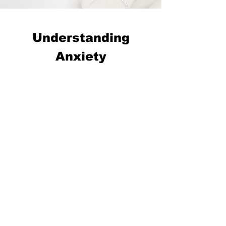
Understanding
Anxiety