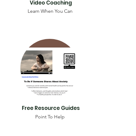
Video Coaching
Learn When You Can
Free Resource Guides
Point To Help