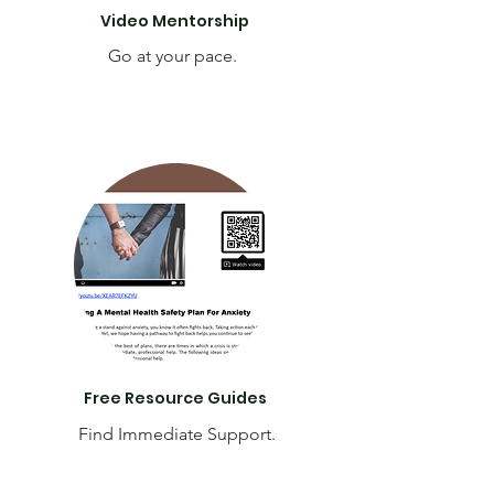
Video Mentorship
Go at your pace.
Free Resource Guides
Find Immediate Support.