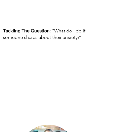
"What do I do if
Tackling The Question:
someone shares about their anxiety?"