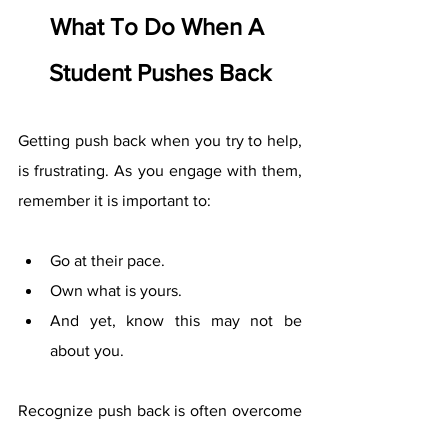
What To Do When A 
Student Pushes Back
Getting push back when you try to help, 
is frustrating. As you engage with them, 
remember it is important to:
Go at their pace. 
Own what is yours. 
And yet, know this may not be 
about you. 
Recognize push back is often overcome 
by: