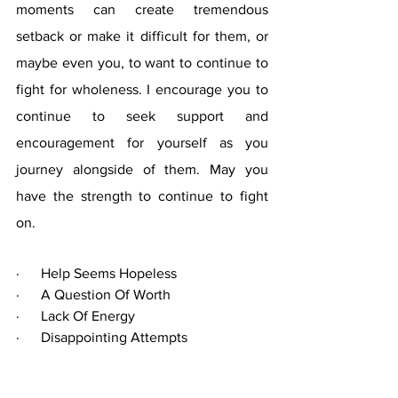
moments can create tremendous 
setback or make it difficult for them, or 
maybe even you, to want to continue to 
fight for wholeness. I encourage you to 
continue to seek support and 
encouragement for yourself as you 
journey alongside of them. May you 
have the strength to continue to fight 
on. 
·      Help Seems Hopeless
·      A Question Of Worth 
·      Lack Of Energy
·      Disappointing Attempts