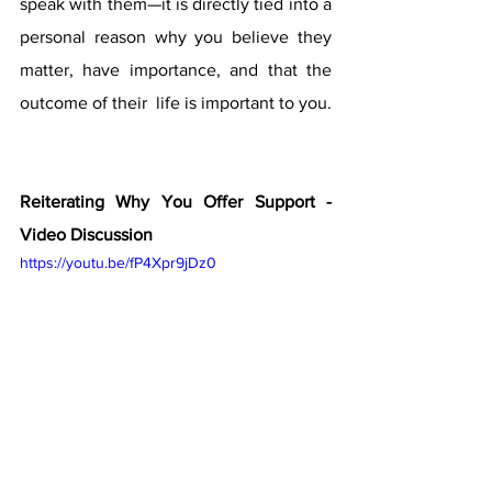
speak with them—it is directly tied into a 
personal reason why you believe they 
matter, have importance, and that the 
outcome of their  life is important to you.
Reiterating Why You Offer Support - 
Video Discussion
https://youtu.be/fP4Xpr9jDz0