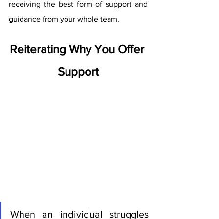
receiving the best form of support and 
guidance from your whole team. 
Reiterating Why You Offer 
Support
When an individual struggles 