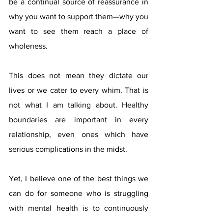
be a continual source of reassurance in 
why you want to support them—why you 
want to see them reach a place of 
wholeness. 
This does not mean they dictate our 
lives or we cater to every whim. That is 
not what I am talking about. Healthy 
boundaries are important in every 
relationship, even ones which have 
serious complications in the midst. 
Yet, I believe one of the best things we 
can do for someone who is struggling 
with mental health is to continuously 