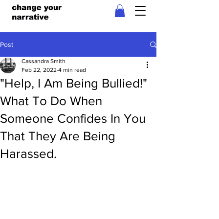
Post
Cassandra Smith
Feb 22, 2022
4 min read
"Help, I Am Being Bullied!"
What To Do When
Someone Confides In You
That They Are Being
Harassed.