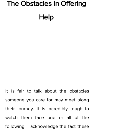
The Obstacles In Offering 
Help 
It is fair to talk about the obstacles 
someone you care for may meet along 
their journey. It is incredibly tough to 
watch them face one or all of the 
following. I acknowledge the fact these 