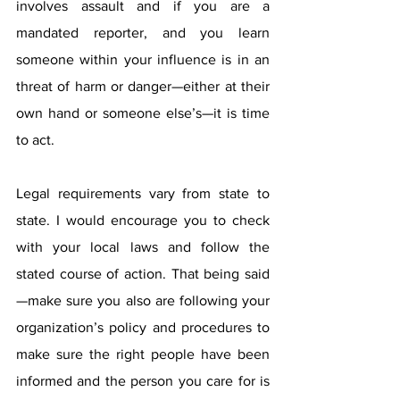
involves assault and if you are a 
mandated reporter, and you learn 
someone within your influence is in an 
threat of harm or danger—either at their 
own hand or someone else’s—it is time 
to act. 
Legal requirements vary from state to 
state. I would encourage you to check 
with your local laws and follow the 
stated course of action. That being said
—make sure you also are following your 
organization’s policy and procedures to 
make sure the right people have been 
informed and the person you care for is 