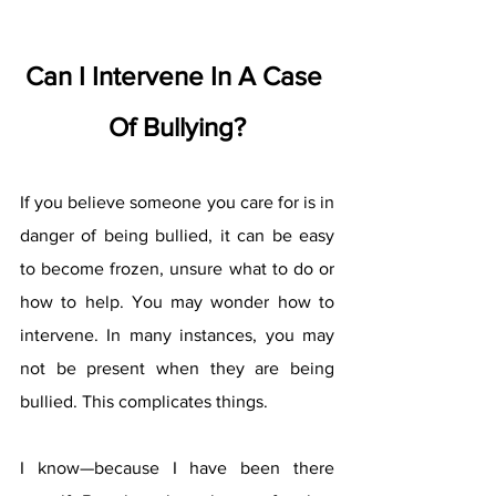
Can I Intervene In A Case 
Of Bullying?
If you believe someone you care for is in 
danger of being bullied, it can be easy 
to become frozen, unsure what to do or 
how to help. You may wonder how to 
intervene. In many instances, you may 
not be present when they are being 
bullied. This complicates things.
I know—because I have been there 