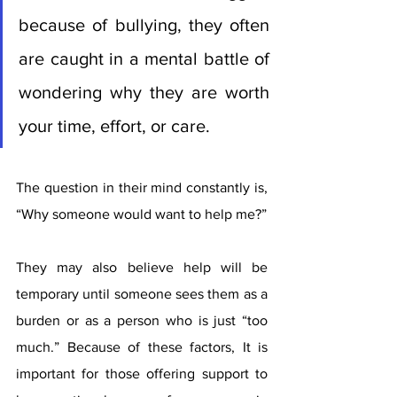
because of bullying, they often 
are caught in a mental battle of 
wondering why they are worth 
your time, effort, or care. 
The question in their mind constantly is, 
“Why someone would want to help me?” 
They may also believe help will be 
temporary until someone sees them as a 
burden or as a person who is just “too 
much.” Because of these factors, It is 
important for those offering support to 