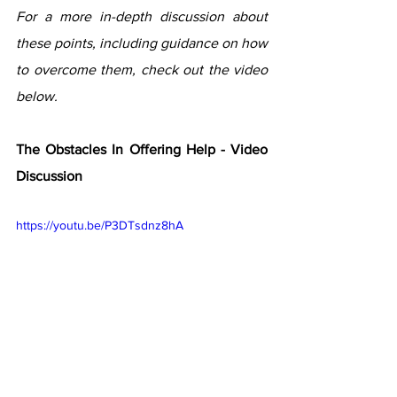
For a more in-depth discussion about 
these points, including guidance on how 
to overcome them, check out the video 
below.  
The Obstacles In Offering Help - Video 
Discussion
https://youtu.be/P3DTsdnz8hA