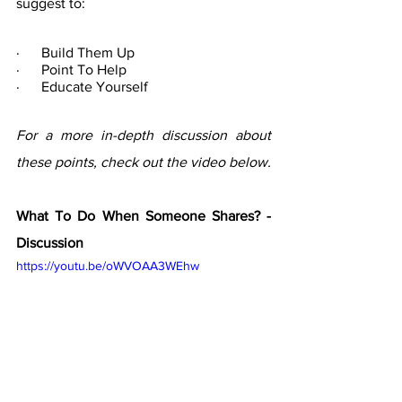
suggest to:
·      Build Them Up
·      Point To Help
·      Educate Yourself
For a more in-depth discussion about 
these points, check out the video below. 
What To Do When Someone Shares? - 
Discussion
https://youtu.be/oWVOAA3WEhw