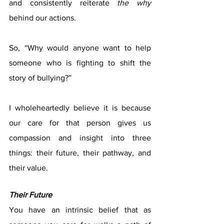
and consistently reiterate 
the why
behind our actions. 
So, “Why would anyone want to help 
someone who is fighting to shift the 
story of bullying?” 
I wholeheartedly believe it is because 
our care for that person gives us 
compassion and insight into three 
things: their future, their pathway, and 
their value. 
Their Future
You have an intrinsic belief that as 