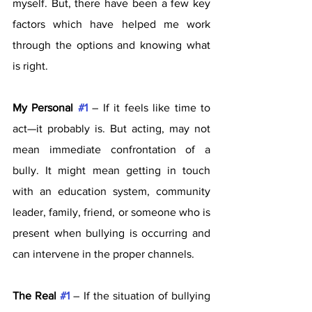
myself. But, there have been a few key 
factors which have helped me work 
through the options and knowing what 
is right. 
My Personal 
#1
 – If it feels like time to 
act—it probably is. But acting, may not 
mean immediate confrontation of a 
bully. It might mean getting in touch 
with an education system, community 
leader, family, friend, or someone who is 
present when bullying is occurring and 
can intervene in the proper channels. 
The Real 
#1
 – If the situation of bullying 