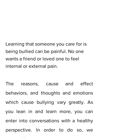
Learning that someone you care for is 
being bullied can be painful. No one 
wants a friend or loved one to feel 
internal or external pain. 
The reasons, cause and effect 
behaviors, and thoughts and emotions 
which cause bullying vary greatly. As 
you lean in and learn more, you can 
enter into conversations with a healthy 
perspective. In order to do so, we 