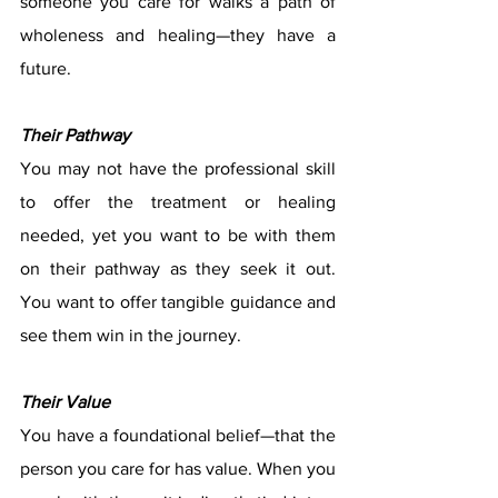
someone you care for walks a path of 
wholeness and healing—they have a 
future.
Their Pathway
You may not have the professional skill 
to offer the treatment or healing 
needed, yet you want to be with them 
on their pathway as they seek it out.  
You want to offer tangible guidance and 
see them win in the journey. 
Their Value
You have a foundational belief—that the 
person you care for has value. When you 