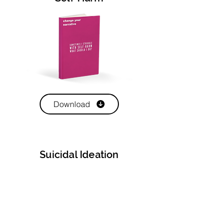
Download
Suicidal Ideation