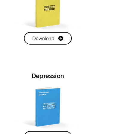
Download
Depression