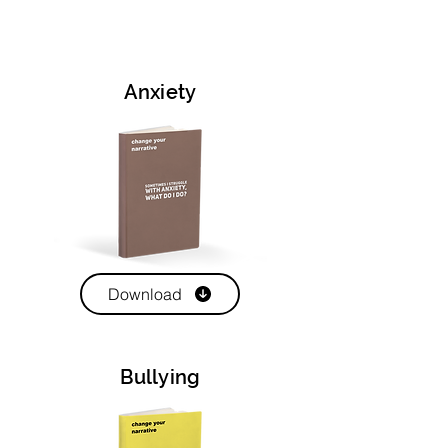
Anxiety
Download
Bullying