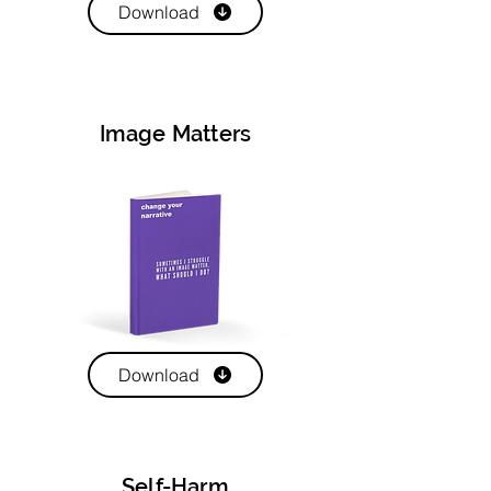
Download
Image Matters
Download
Self-Harm