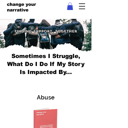
Sometimes I Struggle,
What Do I Do If My Story
Is Impacted By...
Abuse