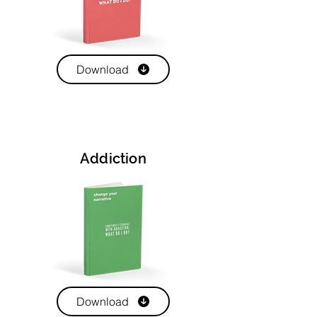
Download
Addiction
Download