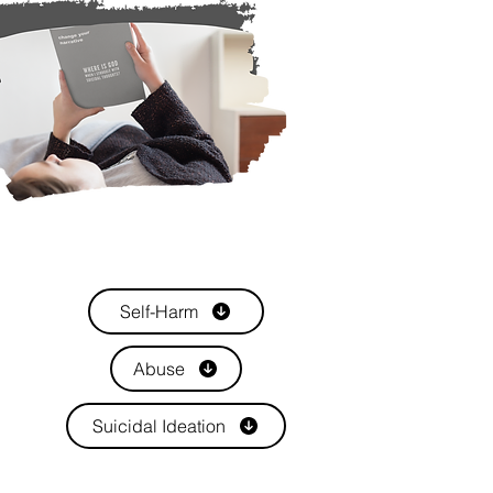
Self-Harm
Abuse
Suicidal Ideation