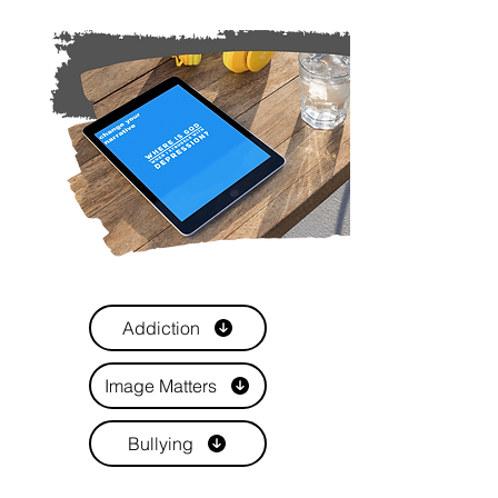
Addiction
Image Matters
Bullying