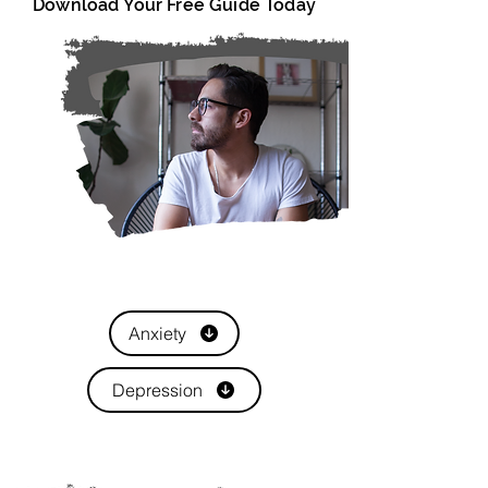
Download Your Free Guide Today
Anxiety
Depression