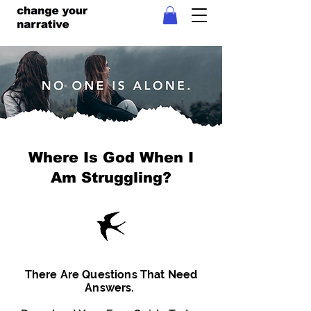
Where Is God When I
Am Struggling?
There Are Questions That Need
Answers.